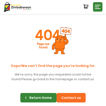
Login
WHATSAPP NUMBER
+263
FIRST NAME
LAST NAME
Oops!We can't find the page you're looking for.
We're sorry, the page you requested could not be
found.
Please go back to the homepage or contact us.
E-MAIL
Return Home
Contact us
PASSWORD