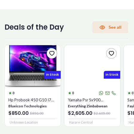
CONFIRM PASSWORD
Deals of the Day
See all
I accept the
Terms and Conditions
Sign Up
In Stock
In Stock
Already have an account?
Sign In
0
0
0
Hp Probook 450 G10 I7
Yamaha Psr Sx900
Sam
16gb 1tb Ssd
Keyboard
Mic
Blueicon Technologies
Everything Zimbabwean
Fay
$850.00
$2,605.00
$1
$850.00
$2,605.00
Unknown Location
Harare Central
Har