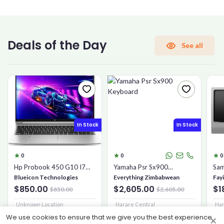
CONFIRM PASSWORD
Deals of the Day
See all
I accept the
Terms and Conditions
Sign Up
In Stock
In Stock
Already have an account?
Sign In
0
0
0
Hp Probook 450 G10 I7
Yamaha Psr Sx900
Sam
16gb 1tb Ssd
Keyboard
Mic
Blueicon Technologies
Everything Zimbabwean
Fay
$850.00
$2,605.00
$1
$850.00
$2,605.00
Unknown Location
Harare Central
Har
We use cookies to ensure that we give you the best experience
×