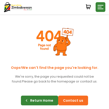
Login
WHATSAPP NUMBER
+263
FIRST NAME
LAST NAME
Oops!We can't find the page you're looking for.
We're sorry, the page you requested could not be
found.
Please go back to the homepage or contact us.
E-MAIL
Return Home
Contact us
PASSWORD