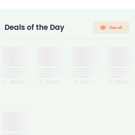
CONFIRM PASSWORD
Deals of the Day
See all
I accept the
Terms and Conditions
Sign Up
Already have an account?
Sign In