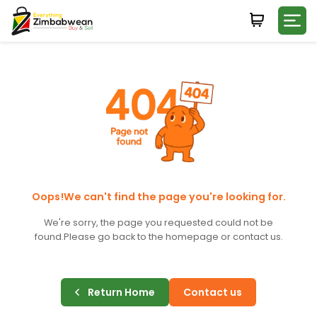
Login
WHATSAPP NUMBER
+263
FIRST NAME
LAST NAME
Oops!We can't find the page you're looking for.
We're sorry, the page you requested could not be
found.
Please go back to the homepage or contact us.
E-MAIL
Return Home
Contact us
PASSWORD