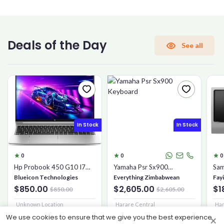
CONFIRM PASSWORD
Deals of the Day
See all
I accept the
Terms and Conditions
Sign Up
In Stock
In Stock
Already have an account?
Sign In
0
0
0
Hp Probook 450 G10 I7
Yamaha Psr Sx900
Sam
16gb 1tb Ssd
Keyboard
Mic
Blueicon Technologies
Everything Zimbabwean
Fay
$850.00
$2,605.00
$1
$850.00
$2,605.00
Unknown Location
Harare Central
Har
We use cookies to ensure that we give you the best experience
×