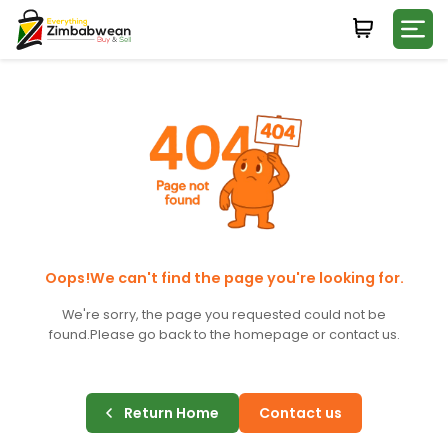
Login
WHATSAPP NUMBER
+263
FIRST NAME
LAST NAME
Oops!We can't find the page you're looking for.
We're sorry, the page you requested could not be
found.
Please go back to the homepage or contact us.
E-MAIL
Return Home
Contact us
PASSWORD