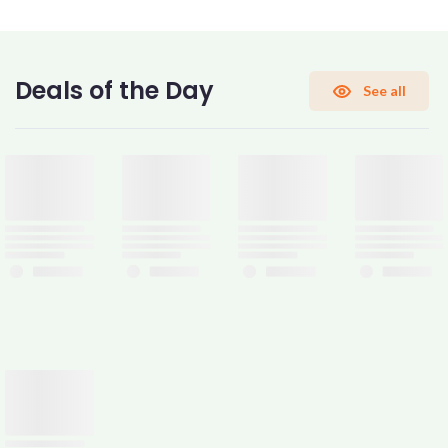
CONFIRM PASSWORD
Deals of the Day
See all
I accept the
Terms and Conditions
Sign Up
Already have an account?
Sign In