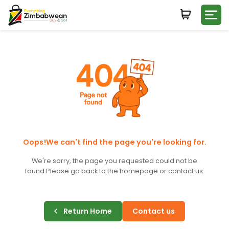
Login
WHATSAPP NUMBER
+263
FIRST NAME
LAST NAME
Oops!We can't find the page you're looking for.
We're sorry, the page you requested could not be
found.
Please go back to the homepage or contact us.
E-MAIL
Return Home
Contact us
PASSWORD