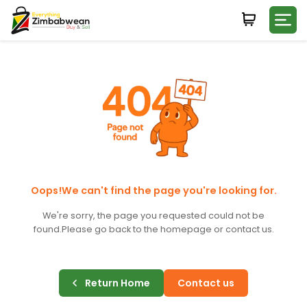
Login
WHATSAPP NUMBER
+263
FIRST NAME
LAST NAME
Oops!We can't find the page you're looking for.
We're sorry, the page you requested could not be
found.
Please go back to the homepage or contact us.
E-MAIL
Return Home
Contact us
PASSWORD