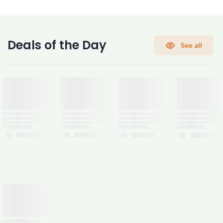
CONFIRM PASSWORD
Deals of the Day
See all
I accept the
Terms and Conditions
Sign Up
Already have an account?
Sign In